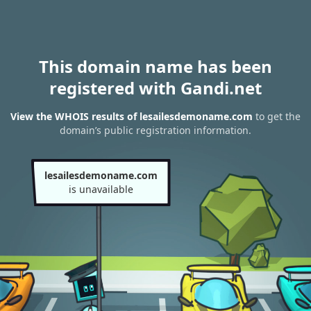
This domain name has been
registered with Gandi.net
View the WHOIS results of lesailesdemoname.com
to get the
domain’s public registration information.
lesailesdemoname.com
is unavailable