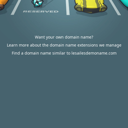
Want your own domain name?
Learn more about the domain name extensions we manage
Find a domain name similar to lesailesdemoname.com